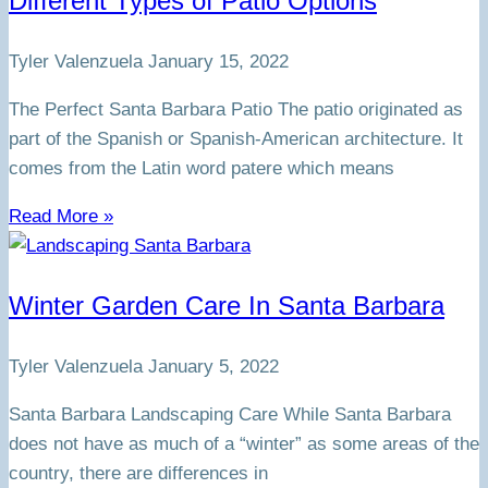
Different Types of Patio Options
Tyler Valenzuela
January 15, 2022
The Perfect Santa Barbara Patio The patio originated as
part of the Spanish or Spanish-American architecture. It
comes from the Latin word patere which means
Read More »
Winter Garden Care In Santa Barbara
Tyler Valenzuela
January 5, 2022
Santa Barbara Landscaping Care While Santa Barbara
does not have as much of a “winter” as some areas of the
country, there are differences in