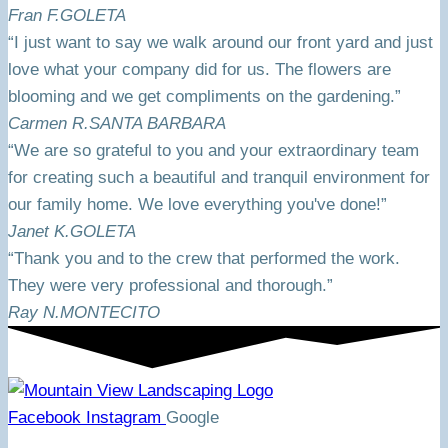
Fran F.
GOLETA
“I just want to say we walk around our front yard and just
love what your company did for us. The flowers are
blooming and we get compliments on the gardening.”
Carmen R.
SANTA BARBARA
“We are so grateful to you and your extraordinary team
for creating such a beautiful and tranquil environment for
our family home. We love everything you've done!”
Janet K.
GOLETA
“Thank you and to the crew that performed the work.
They were very professional and thorough.”
Ray N.
MONTECITO
Facebook
Instagram
Google