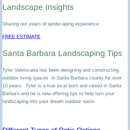
Landscape Insights
Sharing our years of landscaping experience
FREE ESTIMATE
Santa Barbara Landscaping Tips
Tyler Valenzuela has been designing and constructing
outdoor living spaces in Santa Barbara county for over
10 years. Tyler is a true local born and raised in Santa
Barbara and he is now offering tips to help turn your
landscaping into your dream outdoor oasis.