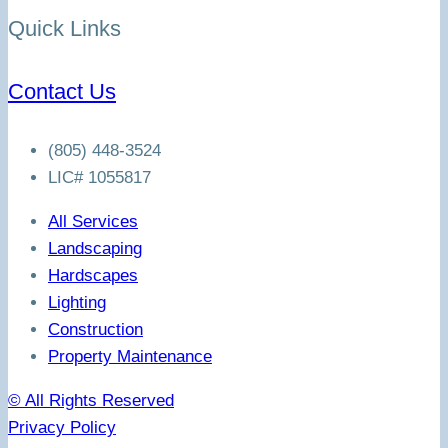
Quick Links
Contact Us
(805) 448-3524
LIC# 1055817
All Services
Landscaping
Hardscapes
Lighting
Construction
Property Maintenance
© All Rights Reserved
Privacy Policy