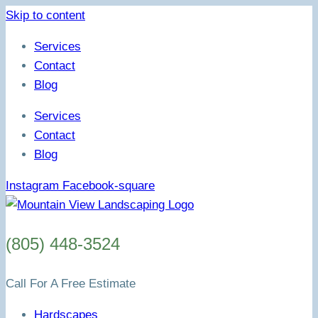
Skip to content
Services
Contact
Blog
Services
Contact
Blog
Instagram
Facebook-square
(805) 448-3524
Call For A Free Estimate
Hardscapes