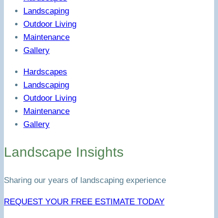
Landscaping
Outdoor Living
Maintenance
Gallery
Hardscapes
Landscaping
Outdoor Living
Maintenance
Gallery
Landscape Insights
Sharing our years of landscaping experience
REQUEST YOUR FREE ESTIMATE TODAY