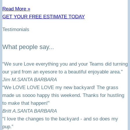
Read More »
GET YOUR FREE ESTIMATE TODAY
Testimonials
What people say...
“We sure Love everything you and your Teams did turning
our yard from an eyesore to a beautiful enjoyable area.”
Jim M.
SANTA BARBARA
“We LOVE LOVE LOVE my new backyard! The grass
made us soooo happy this weekend. Thanks for hustling
to make that happen!”
Britt A.
SANTA BARBARA
“I love the changes to the backyard - and so does my
pup.”