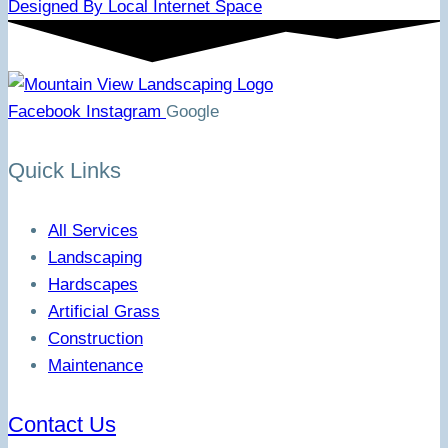
Designed By Local Internet Space
Facebook
Instagram
Google
Quick Links
All Services
Landscaping
Hardscapes
Artificial Grass
Construction
Maintenance
Contact Us