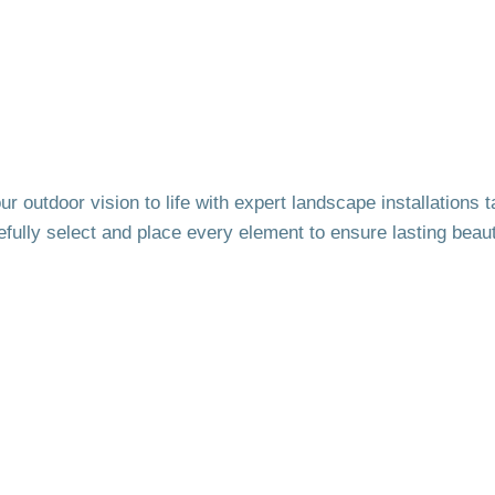
r outdoor vision to life with expert landscape installations
efully select and place every element to ensure lasting beaut