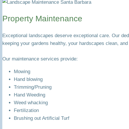
Property Maintenance
Exceptional landscapes deserve exceptional care. Our ded
keeping your gardens healthy, your hardscapes clean, and 
Our maintenance services provide:
Mowing
Hand blowing
Trimming/Pruning
Hand Weeding
Weed whacking
Fertilization
Brushing out Artificial Turf