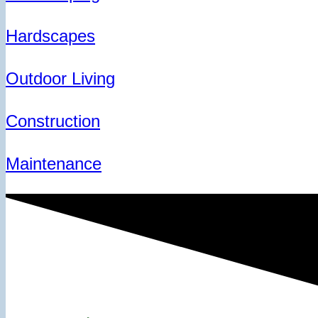
Hardscapes
Outdoor Living
Construction
Maintenance