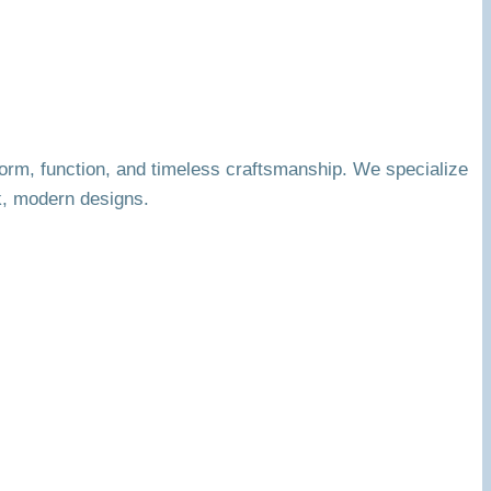
orm, function, and timeless craftsmanship. We specialize
k, modern designs.