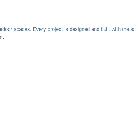
utdoor spaces. Every project is designed and built with the 
m.