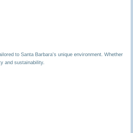
 tailored to Santa Barbara’s unique environment. Whether
y and sustainability.