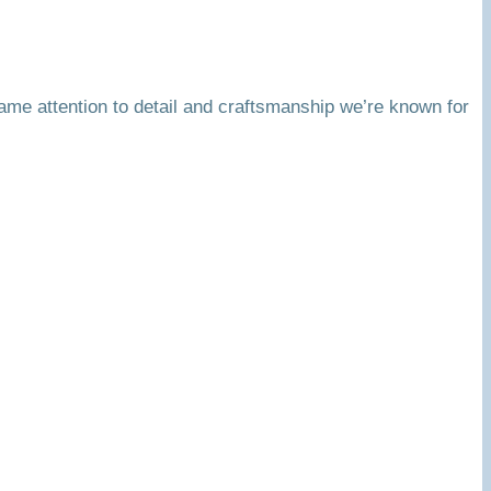
same attention to detail and craftsmanship we’re known for