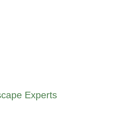
scape Experts