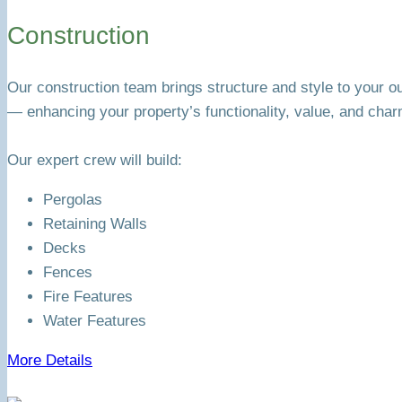
Construction
Our construction team brings structure and style to your o
— enhancing your property’s functionality, value, and char
Our expert crew will build:
Pergolas
Retaining Walls
Decks
Fences
Fire Features
Water Features
More Details