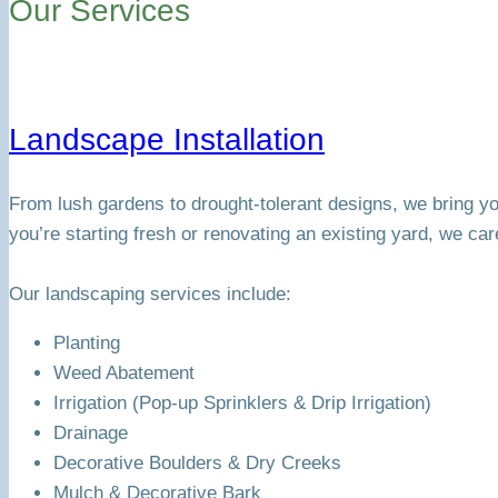
Our Services
Landscape Installation
From lush gardens to drought-tolerant designs, we bring you
you’re starting fresh or renovating an existing yard, we car
Our landscaping services include:
Planting
Weed Abatement
Irrigation (Pop-up Sprinklers & Drip Irrigation)
Drainage
Decorative Boulders & Dry Creeks
Mulch & Decorative Bark