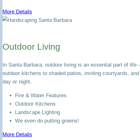
More Details
Outdoor Living
In Santa Barbara, outdoor living is an essential part of li
outdoor kitchens to shaded patios, inviting courtyards, an
day or night.
Fire & Water Features
Outdoor Kitchens
Landscape Lighting
We even do putting greens!
More Details