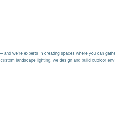
fe — and we’re experts in creating spaces where you can gathe
d custom landscape lighting, we design and build outdoor env