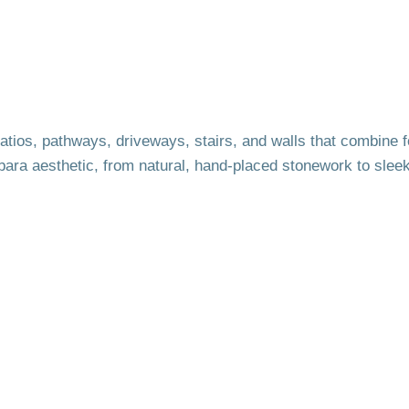
tios, pathways, driveways, stairs, and walls that combine f
bara aesthetic, from natural, hand-placed stonework to slee