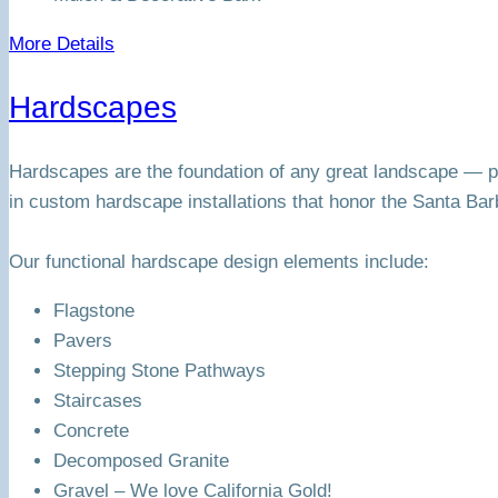
More Details
Hardscapes
Hardscapes are the foundation of any great landscape — pa
in custom hardscape installations that honor the Santa Bar
Our functional hardscape design elements include:
Flagstone
Pavers
Stepping Stone Pathways
Staircases
Concrete
Decomposed Granite
Gravel – We love California Gold!