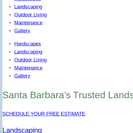
Landscaping
Outdoor Living
Maintenance
Gallery
Hardscapes
Landscaping
Outdoor Living
Maintenance
Gallery
Santa Barbara’s Trusted Land
SCHEDULE YOUR FREE ESTIMATE
Landscaping