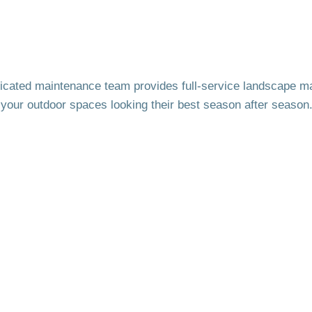
icated maintenance team provides full-service landscape m
your outdoor spaces looking their best season after season