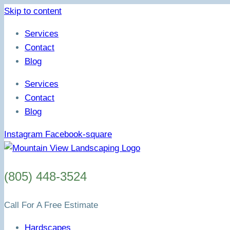
Skip to content
Services
Contact
Blog
Services
Contact
Blog
Instagram
Facebook-square
(805) 448-3524
Call For A Free Estimate
Hardscapes