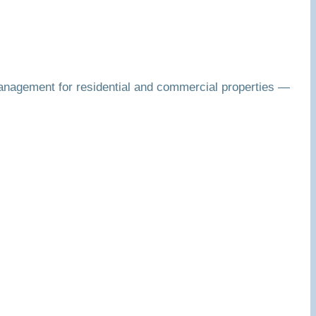
anagement for residential and commercial properties —
.