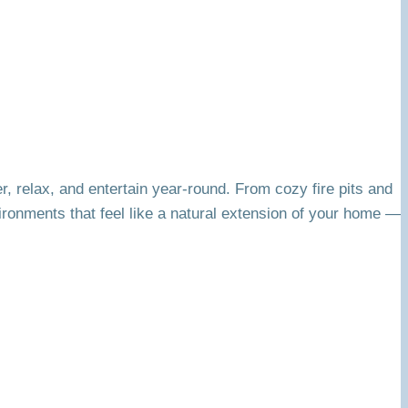
r, relax, and entertain year-round. From cozy fire pits and
ironments that feel like a natural extension of your home —